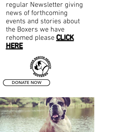
regular Newsletter giving
news of forthcoming
events and stories about
the Boxers we have
rehomed please
CLICK
HERE
DONATE NOW