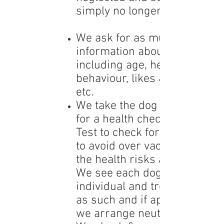
simply no longer wanted.
We ask for as much
information about the dog
including age, health,
behaviour, likes & dislikes
etc.
We take the dog to our vet
for a health check and Titer
Test to check for antibodies
to avoid over vaccination &
the health risks associated.
We see each dog as an
individual and treat them
as such and if appropriate
we arrange
neutering .