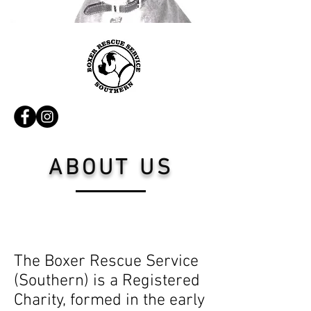
ABOUT US
The Boxer Rescue Service
(Southern) is a Registered
Charity, formed in the early