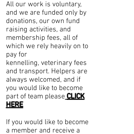
All our work is voluntary,
and we are funded only by
donations, our own fund
raising activities, and
membership fees, all of
which we rely heavily on to
pay for
kennelling, veterinary fees
and transport. Helpers are
always welcomed, and if
you would like to become
part of team please
CLICK
HERE
If you would like to become
a member and receive a