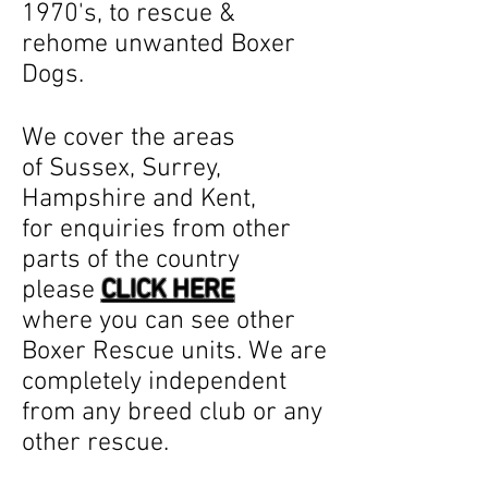
1970's, to rescue &
rehome unwanted Boxer
Dogs.
We cover the areas
of Sussex, Surrey,
Hampshire and Kent,
for enquiries from other
parts of the country
please
CLICK HERE
where you can see other
Boxer Rescue units. We are
completely independent
from any breed club or any
other rescue.