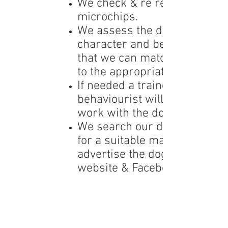
We check & re register
microchips.
We assess the dog’s
character and behaviour so
that we can match the dog
to the appropriate home.
If needed a trainer/
behaviourist will begin
work with the dog.
We search our database
for a suitable
match or
advertise
the dog via our
website & Facebook page.
We arrange home checks
for any potential homes
through our network of
volunteer home v