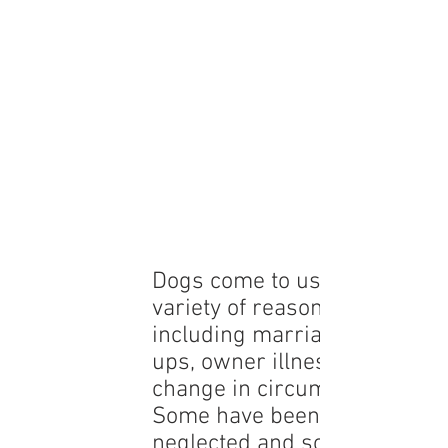
Dogs come to us for a
variety of reasons
including marriage break
ups, owner illness or a
change in circumstances.
Some have been abused or
neglected and some are