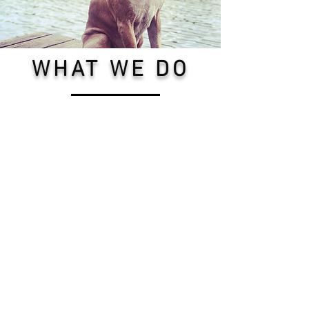
WHAT WE DO