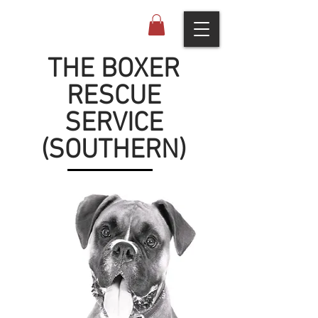
THE BOXER
RESCUE
SERVICE
(SOUTHERN)