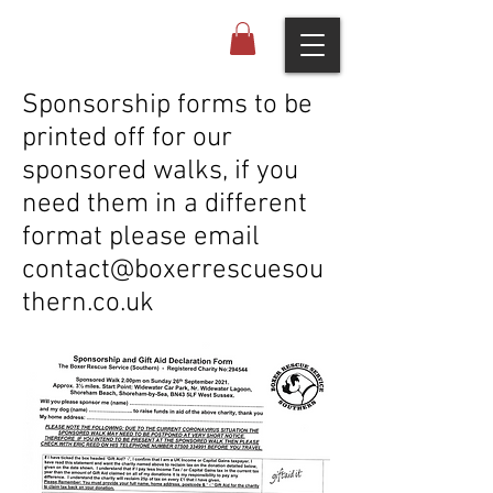
Sponsorship forms to be
printed off for our
sponsored walks, if you
need them in a different
format please email
contact@boxerrescuesou
thern.co.uk