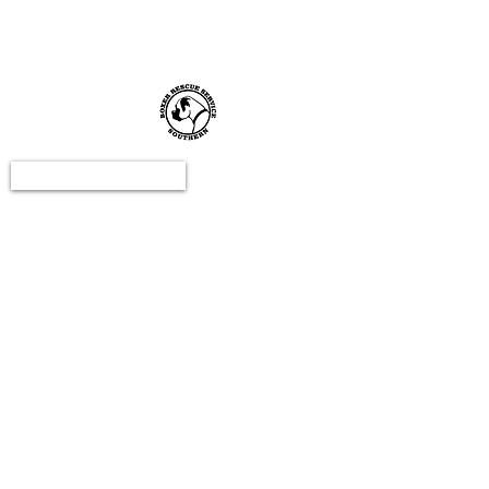
email:
c
ontact@boxerrescuesouthern.co.uk
DONATE NOW