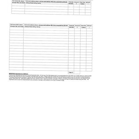
Registered Charity
294544
The Boxer Rescue Service (Southern) may
also be referred to as Boxer Rescue (working
name) Boxer Rescue Service (working name)
or The Boxer Rescue Service (working name)
All the content on this site is copyright of
Boxer Rescue Service (Southern) 2021